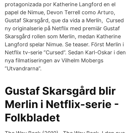
protagonizada por Katherine Langford en el
papel de Nimue, Devon Terrell como Arturo,
Gustaf Skarsgård, que da vida a Merlín, Cursed
ny originalserie på Netflix med premiär Gustaf
Skarsgård rollen som Merlin, medan Katherine
Langford spelar Nimue. Se teaser. Först Merlin i
Netflix tv-serie ”Cursed”. Sedan Karl-Oskar i den
nya filmatiseringen av Vilhelm Mobergs
”Utvandrarna”.
Gustaf Skarsgård blir
Merlin i Netflix-serie -
Folkbladet