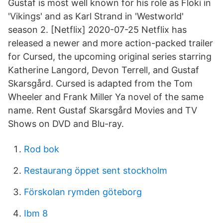
Gustaf is most well known for his role as Floki in
'Vikings' and as Karl Strand in 'Westworld'
season 2. [Netflix] 2020-07-25 Netflix has
released a newer and more action-packed trailer
for Cursed, the upcoming original series starring
Katherine Langord, Devon Terrell, and Gustaf
Skarsgård. Cursed is adapted from the Tom
Wheeler and Frank Miller Ya novel of the same
name. Rent Gustaf Skarsgård Movies and TV
Shows on DVD and Blu-ray.
Rod bok
Restaurang öppet sent stockholm
Förskolan rymden göteborg
Ibm 8