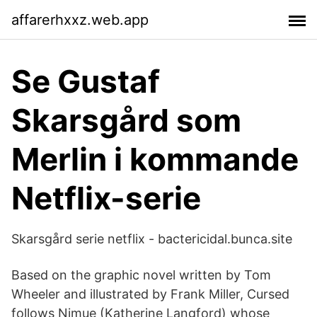
affarerhxxz.web.app
Se Gustaf
Skarsgård som
Merlin i kommande
Netflix-serie
Skarsgård serie netflix - bactericidal.bunca.site
Based on the graphic novel written by Tom
Wheeler and illustrated by Frank Miller, Cursed
follows Nimue (Katherine Langford) whose