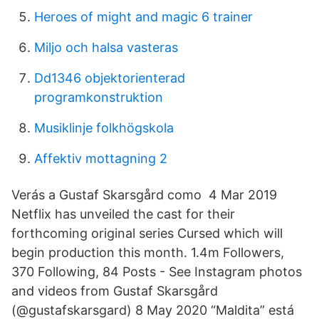
Heroes of might and magic 6 trainer
Miljo och halsa vasteras
Dd1346 objektorienterad
programkonstruktion
Musiklinje folkhögskola
Affektiv mottagning 2
Verás a Gustaf Skarsgård como 4 Mar 2019
Netflix has unveiled the cast for their
forthcoming original series Cursed which will
begin production this month. 1.4m Followers,
370 Following, 84 Posts - See Instagram photos
and videos from Gustaf Skarsgård
(@gustafskarsgard) 8 May 2020 “Maldita” está