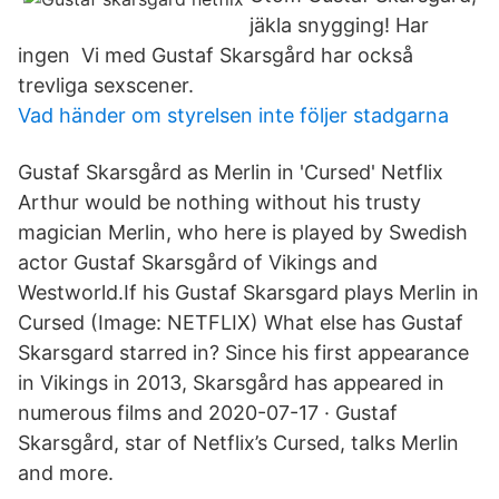
jäkla snygging! Har
ingen Vi med Gustaf Skarsgård har också
trevliga sexscener.
Vad händer om styrelsen inte följer stadgarna
Gustaf Skarsgård as Merlin in 'Cursed' Netflix
Arthur would be nothing without his trusty
magician Merlin, who here is played by Swedish
actor Gustaf Skarsgård of Vikings and
Westworld.If his Gustaf Skarsgard plays Merlin in
Cursed (Image: NETFLIX) What else has Gustaf
Skarsgard starred in? Since his first appearance
in Vikings in 2013, Skarsgård has appeared in
numerous films and 2020-07-17 · Gustaf
Skarsgård, star of Netflix’s Cursed, talks Merlin
and more.