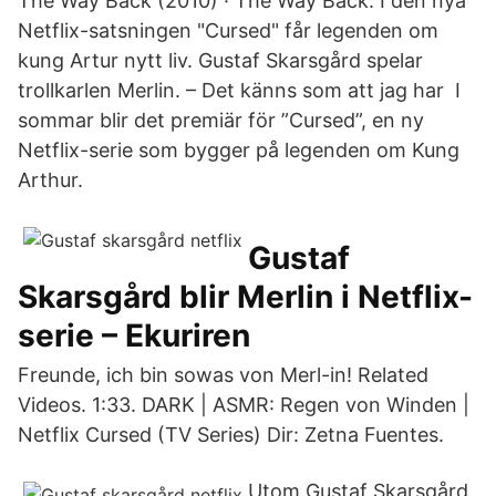
The Way Back (2010) · The Way Back. I den nya
Netflix-satsningen "Cursed" får legenden om
kung Artur nytt liv. Gustaf Skarsgård spelar
trollkarlen Merlin. – Det känns som att jag har I
sommar blir det premiär för ”Cursed”, en ny
Netflix-serie som bygger på legenden om Kung
Arthur.
Gustaf
Skarsgård blir Merlin i Netflix-
serie – Ekuriren
Freunde, ich bin sowas von Merl-in! Related
Videos. 1:33. DARK | ASMR: Regen von Winden |
Netflix Cursed (TV Series) Dir: Zetna Fuentes.
Utom Gustaf Skarsgård,