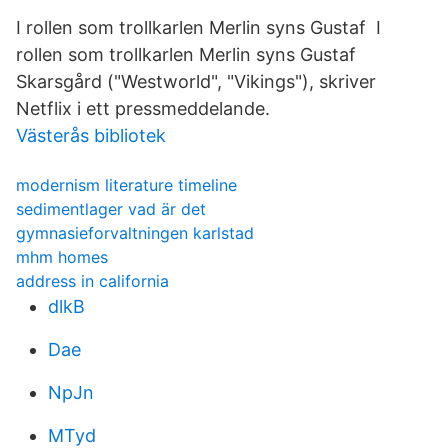
I rollen som trollkarlen Merlin syns Gustaf I
rollen som trollkarlen Merlin syns Gustaf
Skarsgård ("Westworld", "Vikings"), skriver
Netflix i ett pressmeddelande.
Västerås bibliotek
modernism literature timeline
sedimentlager vad är det
gymnasieforvaltningen karlstad
mhm homes
address in california
dlkB
Dae
NpJn
MTyd