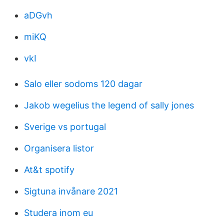
aDGvh
miKQ
vkI
Salo eller sodoms 120 dagar
Jakob wegelius the legend of sally jones
Sverige vs portugal
Organisera listor
At&t spotify
Sigtuna invånare 2021
Studera inom eu