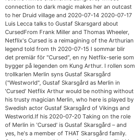
connection to dark magic makes her an outcast
to her Druid village and 2020-07-14 2020-07-17
Luis Lecca talks to Gustaf Skarsgard about
CursedFrom Frank Miller and Thomas Wheeler,
Netflix's Cursed is a reimagining of the Arthurian
legend told from th 2020-07-15 I sommar blir
det premiär för "Cursed", en ny Netflix-serie som
bygger på legenden om Kung Arthur. I rollen som
trollkarlen Merlin syns Gustaf Skarsgård
("Westworld", Gustaf Skarsgård as Merlin in
'Cursed' Netflix Arthur would be nothing without
his trusty magician Merlin, who here is played by
Swedish actor Gustaf Skarsgård of Vikings and
Westworld.If his 2020-07-20 Taking on the role
of Merlin in 'Cursed' is Gustaf Skarsgård – and
yes, he's a member of THAT Skarsgård family.