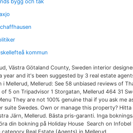
ands bygg och tak
axjo
schaffhausen
litiker
skellefteå kommun
ud, Västra Götaland County, Sweden interior design
 a year and it's been suggested by 3 real estate agent
 i Mellerud, Mellerud: See 58 unbiased reviews of Th
4 of 5 on Tripadvisor 1 Storgatan, Mellerud 464 31 
enu They are not 100% genuine thai if you ask me as
r suite Swedes. Own or manage this property? Hitta
ra Järn, Mellerud. Bästa pris-garanti. Inga bokningsa
 göra din bokning på Holiday House Search on Infobel 
 category Real Estate (Agents) in Mellerud.