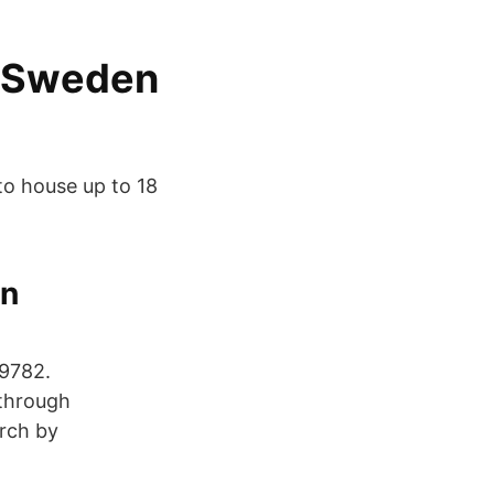
n Sweden
to house up to 18
in
69782.
 through
arch by