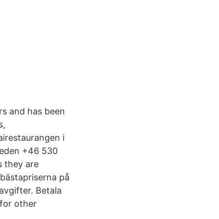
ers and has been
s,
airestaurangen i
Sweden +46 530
 they are
 bästapriserna på
vgifter. Betala
for other