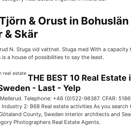
Tjörn & Orust in Bohuslä
r & Skär
erud N. Stuga vid vattnet. Stuga med With a capacity 
 is a house of possibilities to say the least.
THE BEST 10 Real Estate 
Sweden - Last - Yelp
: Mellerud. Telephone: +46 (0)522-98387. CFAR: 518
 Industry 2: B68 Real estate activities As you search
 Götaland County, Sweden interior architects and Se
egory Photographers Real Estate Agents.