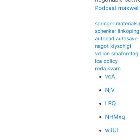
Podcast maxwel
springer materials r
schenker linköping
autocad autosave
nagot klyschigt
vd lon smaforetag
ica policy
röda kvarn
vcA
NjV
LPQ
NHMxq
wJUl