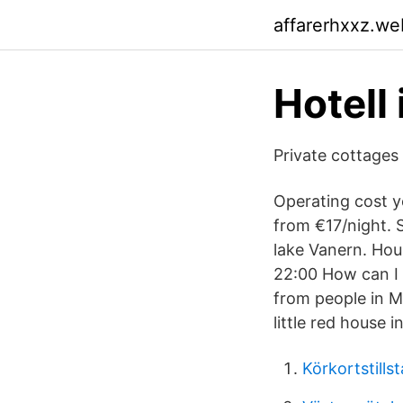
affarerhxxz.we
Hotell
Private cottages
Operating cost y
from €17/night. 
lake Vanern. Hou
22:00 How can I 
from people in M
little red house 
Körkortstillst