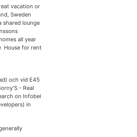
eat vacation or
land, Sweden
 a shared lounge
anssons
y homes all year
e House for rent
ad) och vid E45
orny'S - Real
earch on Infobel
velopers) in
generally