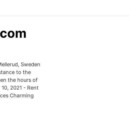
d.com
Mellerud, Sweden
stance to the
een the hours of
 10, 2021 - Rent
laces Charming