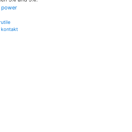
l power
utile
 kontakt