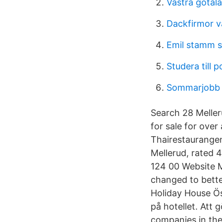
Västra götal
Dackfirmor v
Emil stamm 
Studera till po
Sommarjobb 
Search 28 Meller
for sale for over
Thairestaurangen
Mellerud, rated 
124 00 Website M
changed to bette
Holiday House Öst
på hotellet. Att
companies in the