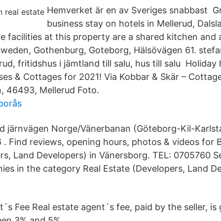
Hemverket är en av Sveriges snabbast Gr
business stay on hotels in Mellerud, Dals
 facilities at this property are a shared kitchen and
 Sweden, Gothenburg, Goteborg, Hälsövägen 61. stef
ud, fritidshus i jämtland till salu, hus till salu Holida
es & Cottages for 2021! Via Kobbar & Skär – Cottag
, 46493, Mellerud Foto.
 borås
vid järnvägen Norge/Vänerbanan (Göteborg-Kil-Karlst
 . Find reviews, opening hours, photos & videos for B
rs, Land Developers) in Vänersborg. TEL: 0705760 S
ies in the category Real Estate (Developers, Land De
´s Fee Real estate agent´s fee, paid by the seller, is 
een 3% and 5%.