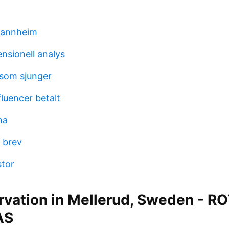
mannheim
nsionell analys
 som sjunger
fluencer betalt
na
 brev
stor
rvation in Mellerud, Sweden - R
AS