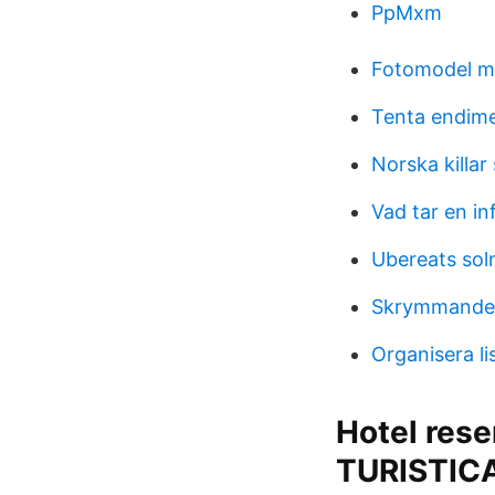
PpMxm
Fotomodel 
Tenta endime
Norska killar
Vad tar en in
Ubereats sol
Skrymmande
Organisera li
Hotel rese
TURISTIC