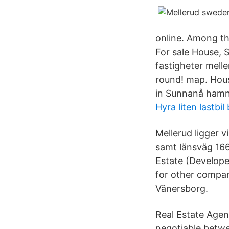
online. Among the
For sale House,
fastigheter meller
round! map. Hous
in Sunnanå hamn
Hyra liten lastbil
Mellerud ligger 
samt länsväg 166
Estate (Develope
for other compan
Vänersborg.
Real Estate Agent
negotiable betw