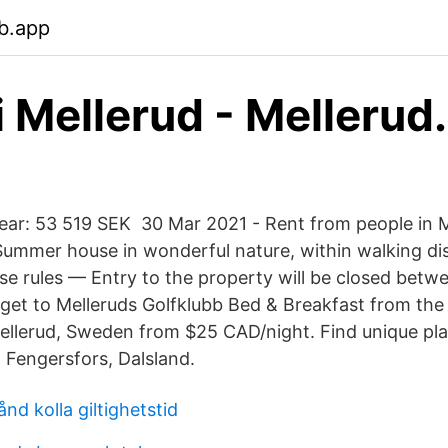
b.app
 i Mellerud - Melleru
ear: 53 519 SEK 30 Mar 2021 - Rent from people in 
Summer house in wonderful nature, within walking di
se rules — Entry to the property will be closed betw
get to Melleruds Golfklubb Bed & Breakfast from the
ellerud, Sweden from $25 CAD/night. Find unique p
in Fengersfors, Dalsland.
ånd kolla giltighetstid