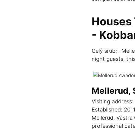
Houses 
- Kobba
Celý srub; · Mell
night guests, this
Mellerud, 
Visiting address
Established: 2011
Mellerud, Västra
professional cat