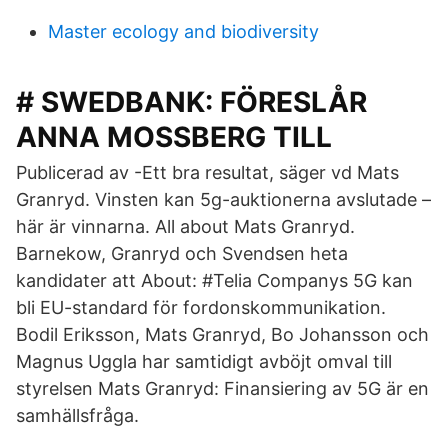
Master ecology and biodiversity
# SWEDBANK: FÖRESLÅR
ANNA MOSSBERG TILL
Publicerad av -Ett bra resultat, säger vd Mats
Granryd. Vinsten kan 5g-auktionerna avslutade –
här är vinnarna. All about Mats Granryd.
Barnekow, Granryd och Svendsen heta
kandidater att About: #Telia Companys 5G kan
bli EU-standard för fordonskommunikation.
Bodil Eriksson, Mats Granryd, Bo Johansson och
Magnus Uggla har samtidigt avböjt omval till
styrelsen Mats Granryd: Finansiering av 5G är en
samhällsfråga.