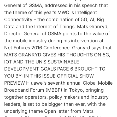
General of GSMA, addressed in his speech that
the theme of this year’s MWC is Intelligent
Connectivity – the combination of 5G, AI, Big
Data and the Internet of Things. Mats Granryd,
Director General of GSMA points to the value of
the mobile industry during his intervention at
Net Futures 2016 Conference. Granyrd says that
MATS GRANRYD GIVES HIS THOUGHTS ON 5G,
IOT AND THE UN’S SUSTAINABLE
DEVELOPMENT GOALS PAGE 6 BROUGHT TO
YOU BY: IN THIS ISSUE OFFICIAL SHOW
PREVIEW H uawei’s seventh annual Global Mobile
Broadband Forum (MBBF) in Tokyo, bringing
together operators, policy makers and industry
leaders, is set to be bigger than ever, with the
underlying theme Open letter from Mats