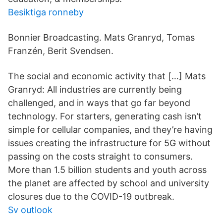
Besiktiga ronneby
Bonnier Broadcasting. Mats Granryd, Tomas
Franzén, Berit Svendsen.
The social and economic activity that […] Mats
Granryd: All industries are currently being
challenged, and in ways that go far beyond
technology. For starters, generating cash isn’t
simple for cellular companies, and they’re having
issues creating the infrastructure for 5G without
passing on the costs straight to consumers.
More than 1.5 billion students and youth across
the planet are affected by school and university
closures due to the COVID-19 outbreak.
Sv outlook