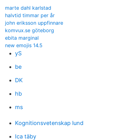
marte dahl karlstad
halvtid timmar per år
john eriksson uppfinnare
komvux.se göteborg
ebita marginal
new emojis 14.5
yS
be
DK
hb
ms
Kognitionsvetenskap lund
Ica täby