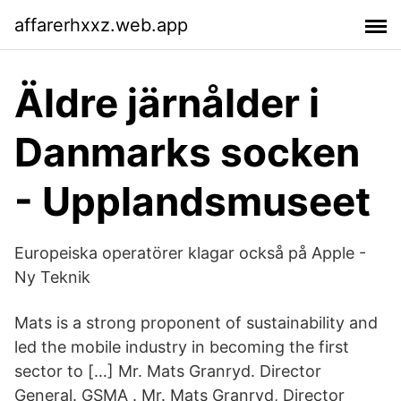
affarerhxxz.web.app
Äldre järnålder i
Danmarks socken
- Upplandsmuseet
Europeiska operatörer klagar också på Apple -
Ny Teknik
Mats is a strong proponent of sustainability and
led the mobile industry in becoming the first
sector to […] Mr. Mats Granryd. Director
General. GSMA . Mr. Mats Granryd, Director