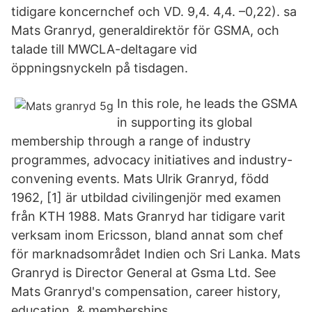
tidigare koncernchef och VD. 9,4. 4,4. –0,22). sa
Mats Granryd, generaldirektör för GSMA, och
talade till MWCLA-deltagare vid
öppningsnyckeln på tisdagen.
In this role, he leads the GSMA
in supporting its global
membership through a range of industry
programmes, advocacy initiatives and industry-
convening events. Mats Ulrik Granryd, född
1962, [1] är utbildad civilingenjör med examen
från KTH 1988. Mats Granryd har tidigare varit
verksam inom Ericsson, bland annat som chef
för marknadsområdet Indien och Sri Lanka. Mats
Granryd is Director General at Gsma Ltd. See
Mats Granryd's compensation, career history,
education, & memberships.