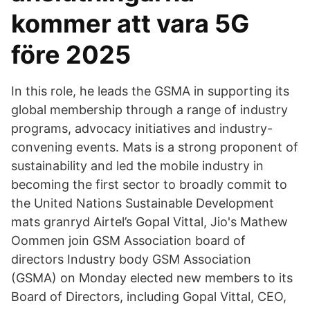
kommer att vara 5G
före 2025
In this role, he leads the GSMA in supporting its
global membership through a range of industry
programs, advocacy initiatives and industry-
convening events. Mats is a strong proponent of
sustainability and led the mobile industry in
becoming the first sector to broadly commit to
the United Nations Sustainable Development
mats granryd Airtel’s Gopal Vittal, Jio's Mathew
Oommen join GSM Association board of
directors Industry body GSM Association
(GSMA) on Monday elected new members to its
Board of Directors, including Gopal Vittal, CEO,