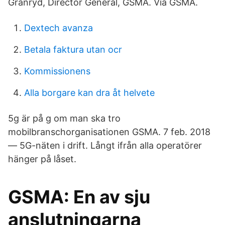
Granryd, Director General, GSMA. Via GSMA.
Dextech avanza
Betala faktura utan ocr
Kommissionens
Alla borgare kan dra åt helvete
5g är på g om man ska tro
mobilbranschorganisationen GSMA. 7 feb. 2018
— 5G-näten i drift. Långt ifrån alla operatörer
hänger på låset.
GSMA: En av sju
anslutningarna