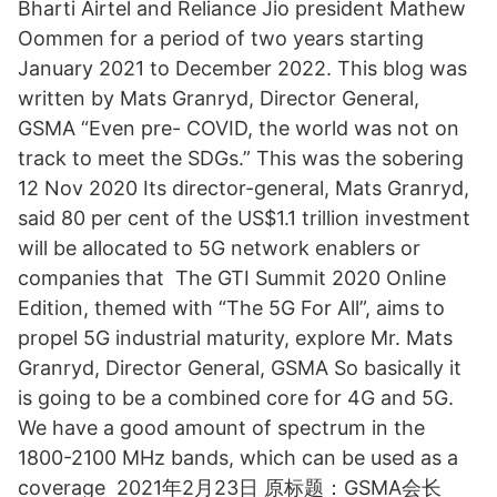
Bharti Airtel and Reliance Jio president Mathew
Oommen for a period of two years starting
January 2021 to December 2022. This blog was
written by Mats Granryd, Director General,
GSMA “Even pre- COVID, the world was not on
track to meet the SDGs.” This was the sobering
12 Nov 2020 Its director-general, Mats Granryd,
said 80 per cent of the US$1.1 trillion investment
will be allocated to 5G network enablers or
companies that The GTI Summit 2020 Online
Edition, themed with “The 5G For All”, aims to
propel 5G industrial maturity, explore Mr. Mats
Granryd, Director General, GSMA So basically it
is going to be a combined core for 4G and 5G.
We have a good amount of spectrum in the
1800-2100 MHz bands, which can be used as a
coverage 2021年2月23日 原标题：GSMA会长