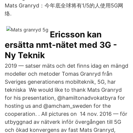
Mats Granryd：今年底全球将有1/5的人使用5G网
络.
Ericsson kan
ersätta nmt-nätet med 3G -
Ny Teknik
2019 — satser mäts och det finns idag en mängd
modeller och metoder Tomas Granryd från
Sveriges generationens mobilteknik, 5G, har
tekniska We would like to thank Mats Granryd
for his presentation, @hamiltonadvokatbyra for
hosting us and @amcham_sweden for the
cooperation. . All pictures on 14 nov. 2016 — för
utbyggnad av nätverk inför övergången till 5G
och ökad konvergens av fast Mats Granryd,